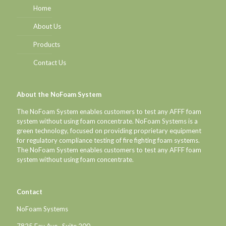
Home
About Us
Products
Contact Us
About the NoFoam System
The NoFoam System enables customers to test any AFFF foam
system without using foam concentrate. NoFoam Systems is a
green technology, focused on providing proprietary equipment
for regulatory compliance testing of fire fighting foam systems.
The NoFoam System enables customers to test any AFFF foam
system without using foam concentrate.
Contact
NoFoam Systems