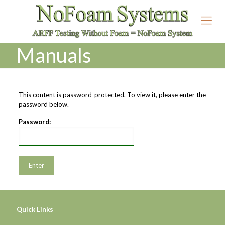
Manuals
This content is password-protected. To view it, please enter the
password below.
Password:
Quick Links