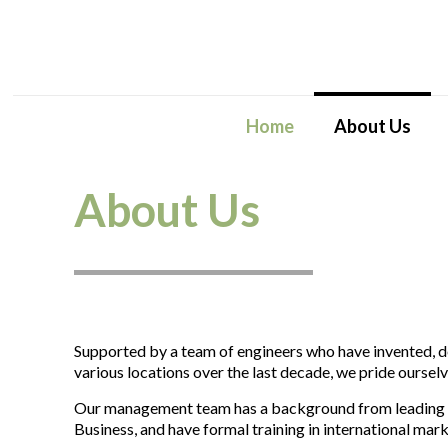
Home
About Us
About Us
Supported by a team of engineers who have invented, 
various locations over the last decade, we pride ourselve
Our management team has a background from leading bu
Business, and have formal training in international mar