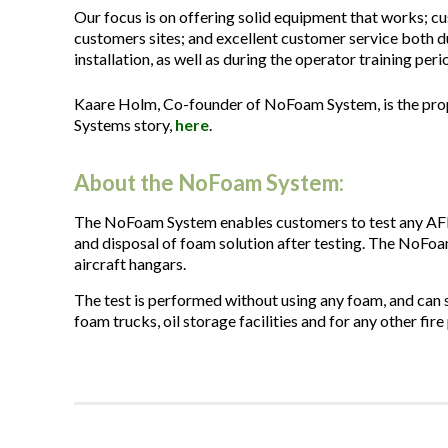
Our focus is on offering solid equipment that works; cu
customers sites; and excellent customer service both du
installation, as well as during the operator training peri
Kaare Holm, Co-founder of NoFoam System, is the prop
Systems story,
here
.
About the NoFoam System:
The NoFoam System enables customers to test any AFF
and disposal of foam solution after testing. The NoFoam
aircraft hangars.
The test is performed without using any foam, and can s
foam trucks, oil storage facilities and for any other fi