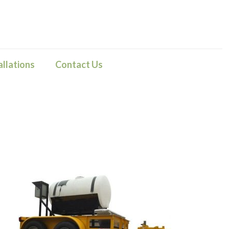
llations
Contact Us