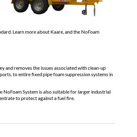
andard. Learn more about Kaare, and the NoFoam
y and removes the issues associated with clean-up
ports, to entire fixed pipe foam suppression systems in
he NoFoam System is also suitable for larger industrial
ntrate to protect against a fuel fire.