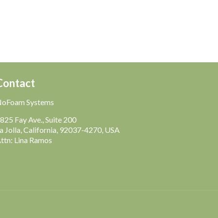
Contact
NoFoam Systems
825 Fay Ave., Suite 200
a Jolla, California, 92037-4270, USA
ttn: Lina Ramos