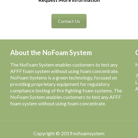
Contact Us
About the NoFoam System
The NoFoam System enables customers to test any
AFFF foam system without using foam concentrate.
7
NoFoam Systems is a green technology, focused on
L
providing proprietary equipment for regulatory
A
compliance testing of fire fighting foam systems. The
NoFoam System enables customers to test any AFFF
foam system without using foam concentrate.
Copyright © 2019 nofoamsystem