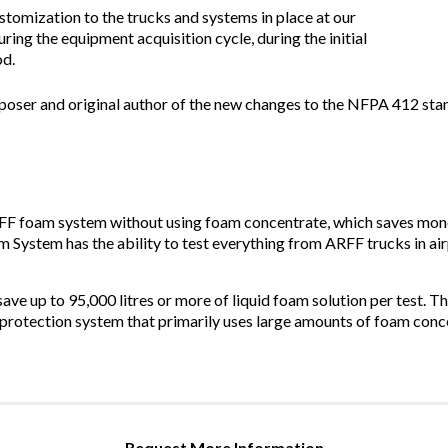
stomization to the trucks and systems in place at our
ring the equipment acquisition cycle, during the initial
od.
oser and original author of the new changes to the NFPA 412 st
F foam system without using foam concentrate, which saves mone
 System has the ability to test everything from ARFF trucks in air
ave up to 95,000 litres or more of liquid foam solution per test. T
re protection system that primarily uses large amounts of foam conce
Request More Information