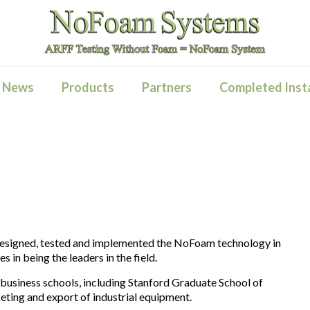
News
Products
Partners
Completed Insta
designed, tested and implemented the NoFoam technology in
s in being the leaders in the field.
siness schools, including Stanford Graduate School of
keting and export of industrial equipment.