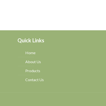
Quick Links
Home
About Us
Products
Contact Us